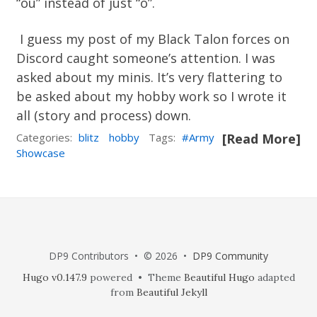
“ou” instead of just “o”.
I guess my post of my Black Talon forces on
Discord caught someone’s attention. I was
asked about my minis. It’s very flattering to
be asked about my hobby work so I wrote it
all (story and process) down.
Categories:
blitz
hobby
Tags:
Army
[Read More]
Showcase
DP9 Contributors • © 2026 •
DP9 Community
Hugo v0.147.9
powered • Theme
Beautiful Hugo
adapted
from
Beautiful Jekyll