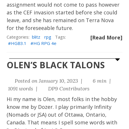
assignment would not come to pass however
as the CEF invasion started before she could
leave, and she has remained on Terra Nova
for the foreseeable future.
Categories:
blitz
rpg
Tags:
[Read More]
HGB3.1
HG RPG 4e
OLEN’S BLACK TALONS
Posted on January 10, 2023 |
6 min |
1091 words |
DP9 Contributors
Hi my name is Olen, most folks in the hobby
know me by Dozer. I play primarily Infinity
(Nomads or JSA) out of Ottawa, Ontario,
Canada. That means I spell some words with