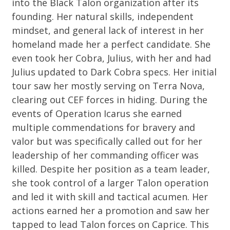
into the Black Talon organization after its
founding. Her natural skills, independent
mindset, and general lack of interest in her
homeland made her a perfect candidate. She
even took her Cobra, Julius, with her and had
Julius updated to Dark Cobra specs. Her initial
tour saw her mostly serving on Terra Nova,
clearing out CEF forces in hiding. During the
events of Operation Icarus she earned
multiple commendations for bravery and
valor but was specifically called out for her
leadership of her commanding officer was
killed. Despite her position as a team leader,
she took control of a larger Talon operation
and led it with skill and tactical acumen. Her
actions earned her a promotion and saw her
tapped to lead Talon forces on Caprice. This