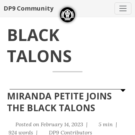
DP9 Community
BLACK
TALONS
MIRANDA PETITE JOINS
THE BLACK TALONS
Posted on February 14, 2023 |
5 min |
924 words |
DP9 Contributors