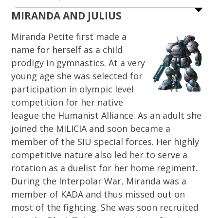
MIRANDA AND JULIUS
Miranda Petite first made a
name for herself as a child
prodigy in gymnastics. At a very
young age she was selected for
participation in olympic level
competition for her native
league the Humanist Alliance. As an adult she
joined the MILICIA and soon became a
member of the SIU special forces. Her highly
competitive nature also led her to serve a
rotation as a duelist for her home regiment.
During the Interpolar War, Miranda was a
member of KADA and thus missed out on
most of the fighting. She was soon recruited