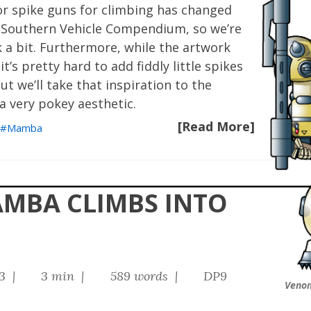
r spike guns for climbing has changed
he Southern Vehicle Compendium, so we’re
k a bit. Furthermore, while the artwork
t’s pretty hard to add fiddly little spikes
ut we’ll take that inspiration to the
a very pokey aesthetic.
[Read More]
Mamba
AMBA CLIMBS INTO
23 |
3 min |
589 words |
DP9
Veno