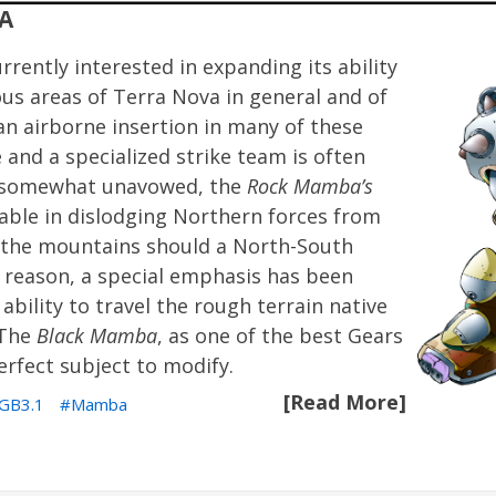
A
rrently interested in expanding its ability
s areas of Terra Nova in general and of
-an airborne insertion in many of these
 and a specialized strike team is often
 is somewhat unavowed, the
Rock Mamba’s
uable in dislodging Northern forces from
in the mountains should a North-South
ry reason, a special emphasis has been
ability to travel the rough terrain native
 The
Black Mamba
, as one of the best Gears
rfect subject to modify.
[Read More]
GB3.1
Mamba