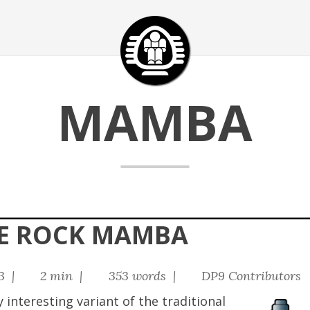
MAMBA
HE ROCK MAMBA
23 |
2 min |
353 words |
DP9 Contributors
interesting variant of the traditional