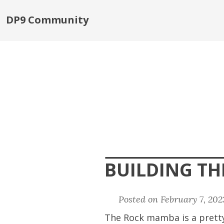
DP9 Community
BUILDING T
Posted on February 7, 20
The Rock mamba is a pretty 