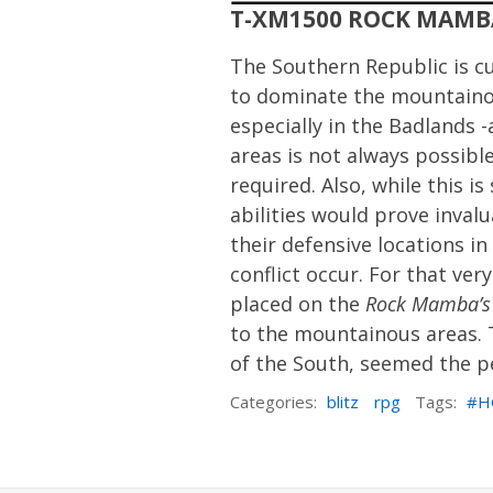
T-XM1500 ROCK MAMB
The Southern Republic is cu
to dominate the mountainou
especially in the Badlands 
areas is not always possible
required. Also, while this
abilities would prove inval
their defensive locations 
conflict occur. For that ve
placed on the
Rock Mamba’s
to the mountainous areas.
of the South, seemed the pe
Categories:
blitz
rpg
Tags:
H