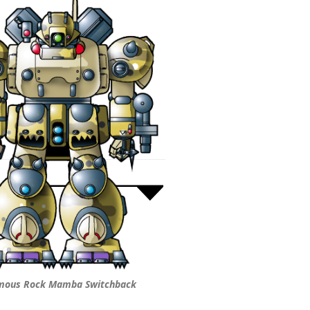
mous Rock Mamba Switchback