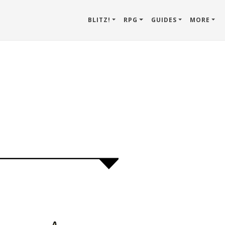
BLITZ!
RPG
GUIDES
MORE