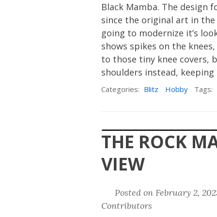
Black Mamba. The design fo
since the original art in t
going to modernize it’s loo
shows spikes on the knees, i
to those tiny knee covers, b
shoulders instead, keeping 
Categories:
Blitz
Hobby
Tags:
THE ROCK M
VIEW
Posted on February 2, 20
Contributors